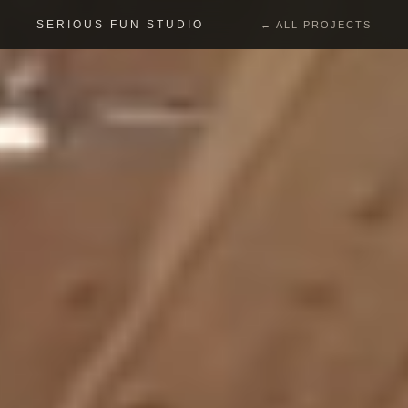
SERIOUS FUN STUDIO
← ALL PROJECTS