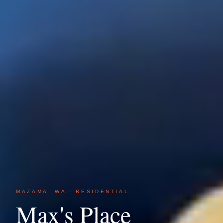
MAZAMA, WA · RESIDENTIAL
Max's Place