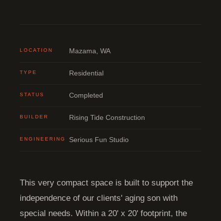
LOCATION
Mazama, WA
TYPE
Residential
STATUS
Completed
BUILDER
Rising Tide Construction
ENGINEERING
Serious Fun Studio
This very compact space is built to support the
independence of our clients' aging son with
special needs. Within a 20' x 20' footprint, the