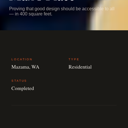
Proving that good design should be accessible to all
— in 400 square feet.
LOCATION
TYPE
Mazama, WA
Residential
STATUS
Completed