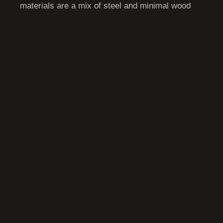
materials are a mix of steel and minimal wood
with fire resistant coatings.