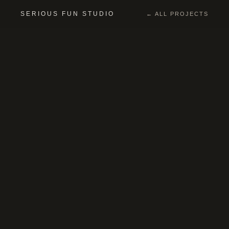
SERIOUS FUN STUDIO
← ALL PROJECTS