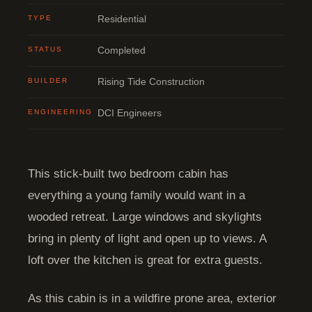
TYPE
Residential
STATUS
Completed
BUILDER
Rising Tide Construction
ENGINEERING
DCI Engineers
This stick-built two bedroom cabin has
everything a young family would want in a
wooded retreat. Large windows and skylights
bring in plenty of light and open up to views. A
loft over the kitchen is great for extra guests.
As this cabin is in a wildfire prone area, exterior