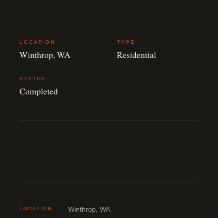
LOCATION
TYPE
Winthrop, WA
Residential
STATUS
Completed
LOCATION
Winthrop, WA