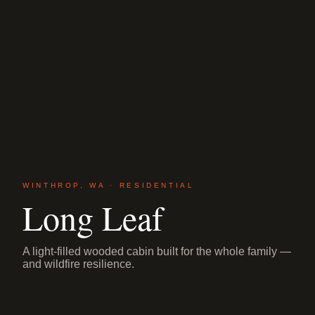
WINTHROP, WA · RESIDENTIAL
Long Leaf
A light-filled wooded cabin built for the whole family —
and wildfire resilience.