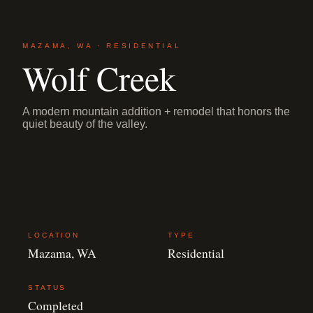
MAZAMA, WA · RESIDENTIAL
Wolf Creek
A modern mountain addition + remodel that honors the
quiet beauty of the valley.
LOCATION
TYPE
Mazama, WA
Residential
STATUS
Completed