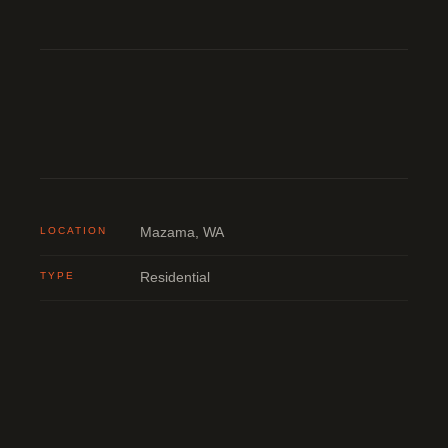
LOCATION
Mazama, WA
TYPE
Residential
STATUS
Completed
BUILDER
Noah Constructor
ENGINEERING
DCI Engineers