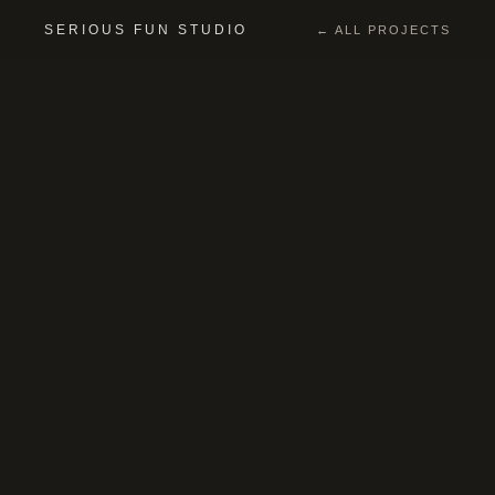
SERIOUS FUN STUDIO
← ALL PROJECTS