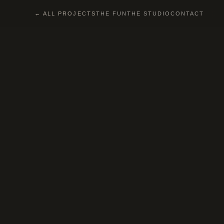
← ALL PROJECTS
THE FUN
THE STUDIO
CONTACT