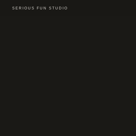
SERIOUS FUN STUDIO