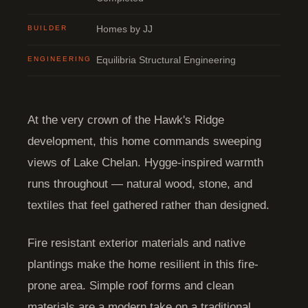
BUILDER
Homes by JJ
ENGINEERING
Equilibria Structural Engineering
At the very crown of the Hawk's Ridge
development, this home commands sweeping
views of Lake Chelan. Hygge-inspired warmth
runs throughout — natural wood, stone, and
textiles that feel gathered rather than designed.
Fire resistant exterior materials and native
plantings make the home resilient in this fire-
prone area. Simple roof forms and clean
materials are a modern take on a traditional