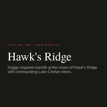
CHELAN, WA · RESIDENTIAL
Hawk's Ridge
Hygge-inspired warmth at the crown of Hawk's Ridge
with commanding Lake Chelan views.