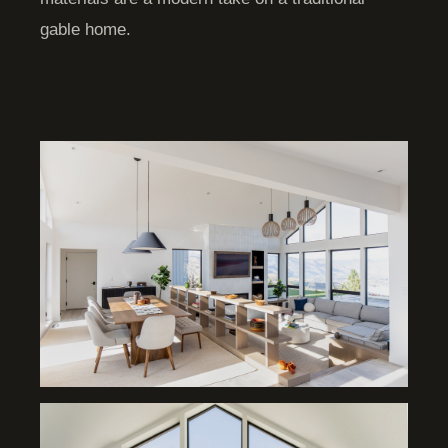
gable home.