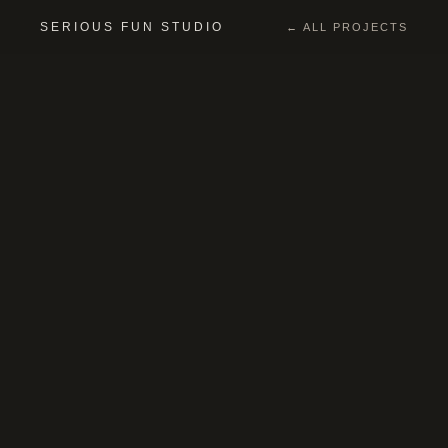
SERIOUS FUN STUDIO
← ALL PROJECTS