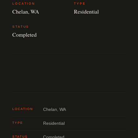
LOCATION
TYPE
Chelan, WA
Residential
STATUS
Completed
LOCATION
Chelan, WA
TYPE
Residential
STATUS
Completed